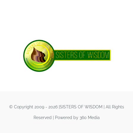
© Copyright 2009 - 2026 |SISTERS OF WISDOM | All Rights
Reserved | Powered by 360 Media