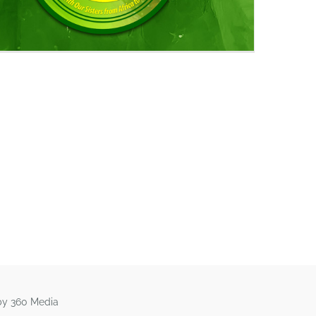
by 360 Media