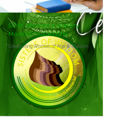
SOW Women's History
MonthEDUCATION
Celebrating Women of Age & Wisdom