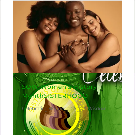
SOW Women's History
MonthSISTERHOOD
Celebrating Women of Age & Wisdom