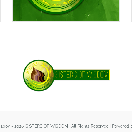
 2009 - 2026 |SISTERS OF WISDOM | All Rights Reserved | Powered 