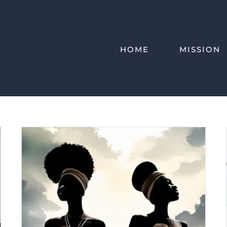
HOME
MISSION