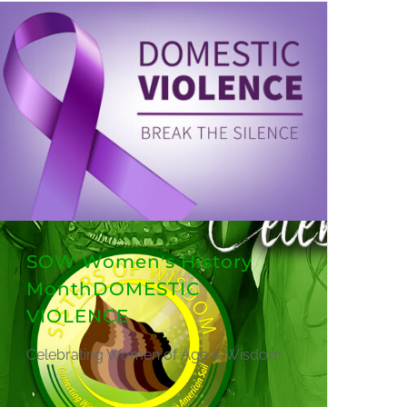
SOW Women's History
MonthDOMESTIC
VIOLENCE
Celebrating Women of Age & Wisdom