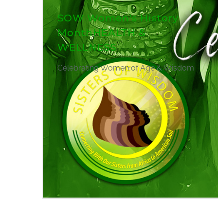
SOW Women's History
MonthHEALTH &
WELLNESS
Celebrating Women of Age & Wisdom