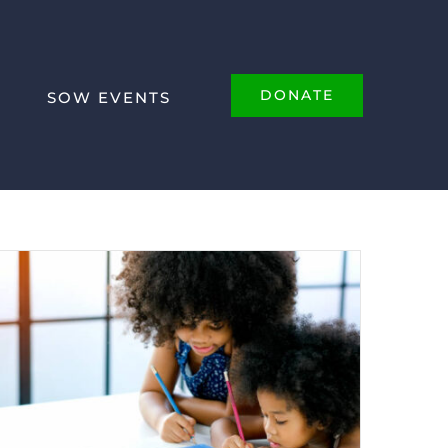
DONATE
SOW EVENTS