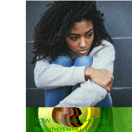
SOW Women's History
MonthMENTAL HEALTH