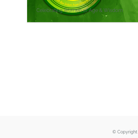
Celebrating Women of Age & Wisdom
© Copyright