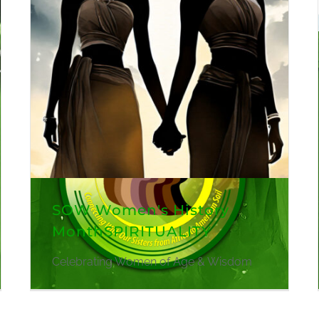
SOW Women's History
MonthSPIRITUALITY
Celebrating Women of Age & Wisdom